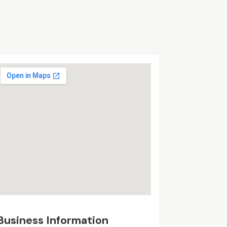
Business Information