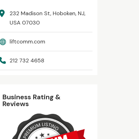
232 Madison St, Hoboken, NJ,
USA 07030
liftcomm.com
212 732 4658
Business Rating &
Reviews