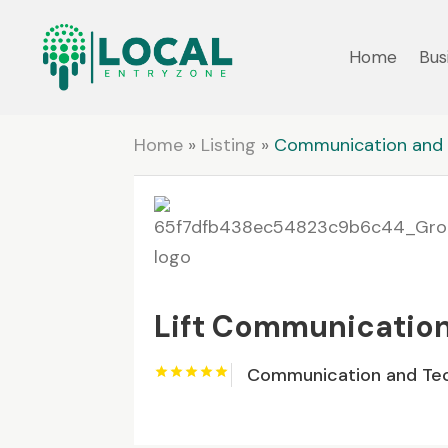
Home
Bus
Home
»
Listing
»
Communication and 
Lift Communicatio
Communication and Te