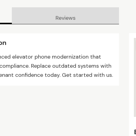
Reviews
on
nced elevator phone modernization that
 compliance. Replace outdated systems with
tenant confidence today. Get started with us.