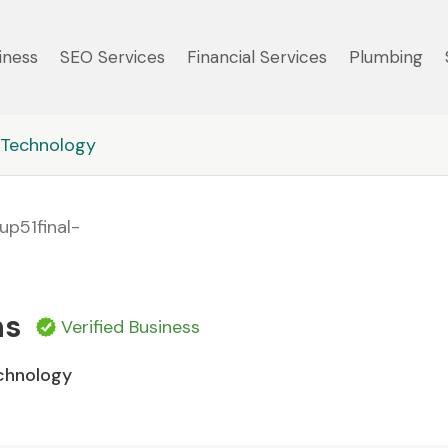
iness
SEO Services
Financial Services
Plumbing
Technology
ns
Verified Business
chnology