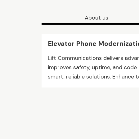
About us
Elevator Phone Modernizati
Lift Communications delivers adva
improves safety, uptime, and code
smart, reliable solutions. Enhance 