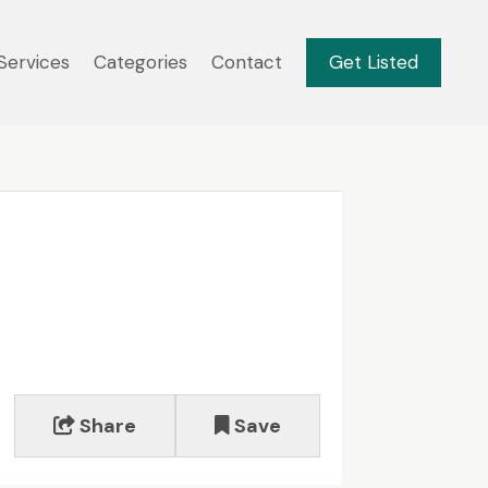
Services
Categories
Contact
Get Listed
Share
Save