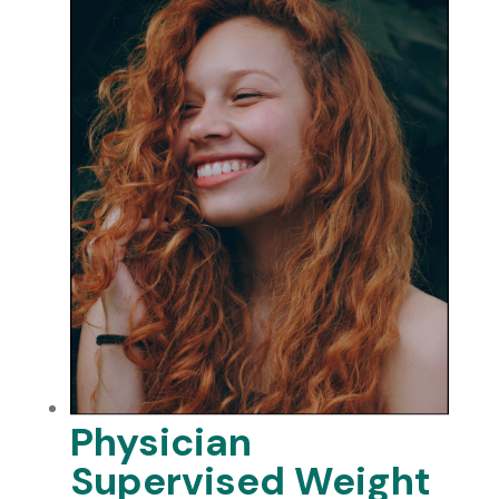
Physician
Supervised Weight