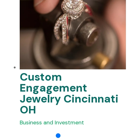
Custom
Engagement
Jewelry Cincinnati
OH
Business and Investment