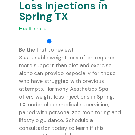
Loss Injections in
Spring TX
Healthcare
Be the first to review!
Sustainable weight loss often requires
more support than diet and exercise
alone can provide, especially for those
who have struggled with previous
attempts. Harmony Aesthetics Spa
offers weight loss injections in Spring,
TX, under close medical supervision,
paired with personalized monitoring and
lifestyle guidance. Schedule a
consultation today to learn if this