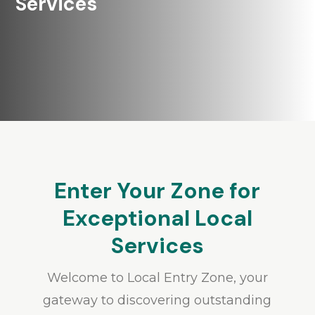
Services
Enter Your Zone for
Exceptional Local
Services
Welcome to Local Entry Zone, your
gateway to discovering outstanding