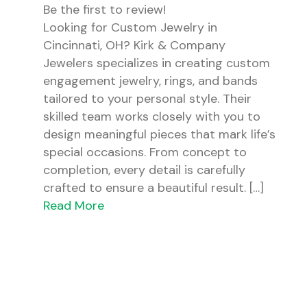
Be the first to review!
Looking for Custom Jewelry in
Cincinnati, OH? Kirk & Company
Jewelers specializes in creating custom
engagement jewelry, rings, and bands
tailored to your personal style. Their
skilled team works closely with you to
design meaningful pieces that mark life’s
special occasions. From concept to
completion, every detail is carefully
crafted to ensure a beautiful result. […]
Read More