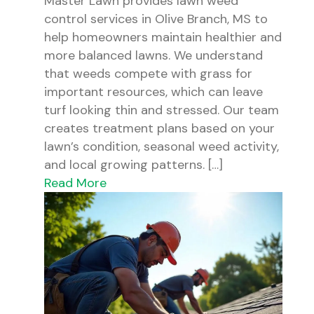
Master Lawn provides lawn weed
control services in Olive Branch, MS to
help homeowners maintain healthier and
more balanced lawns. We understand
that weeds compete with grass for
important resources, which can leave
turf looking thin and stressed. Our team
creates treatment plans based on your
lawn’s condition, seasonal weed activity,
and local growing patterns. […]
Read More