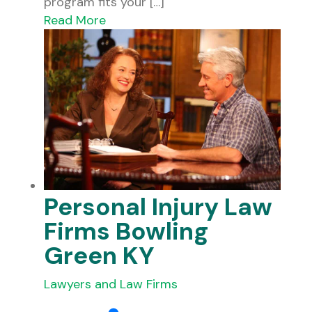
program fits your […]
Read More
Personal Injury Law
Firms Bowling
Green KY
Lawyers and Law Firms