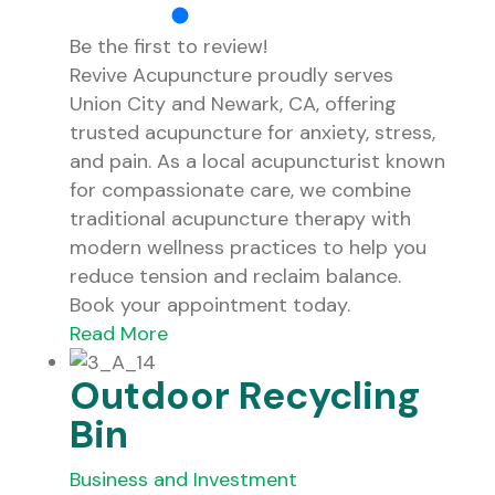
Be the first to review!
Revive Acupuncture proudly serves
Union City and Newark, CA, offering
trusted acupuncture for anxiety, stress,
and pain. As a local acupuncturist known
for compassionate care, we combine
traditional acupuncture therapy with
modern wellness practices to help you
reduce tension and reclaim balance.
Book your appointment today.
Read More
Outdoor Recycling
Bin
Business and Investment