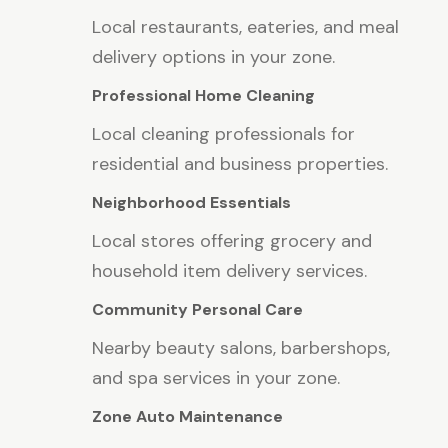
Local restaurants, eateries, and meal
delivery options in your zone.
Professional Home Cleaning
Local cleaning professionals for
residential and business properties.
Neighborhood Essentials
Local stores offering grocery and
household item delivery services.
Community Personal Care
Nearby beauty salons, barbershops,
and spa services in your zone.
Zone Auto Maintenance