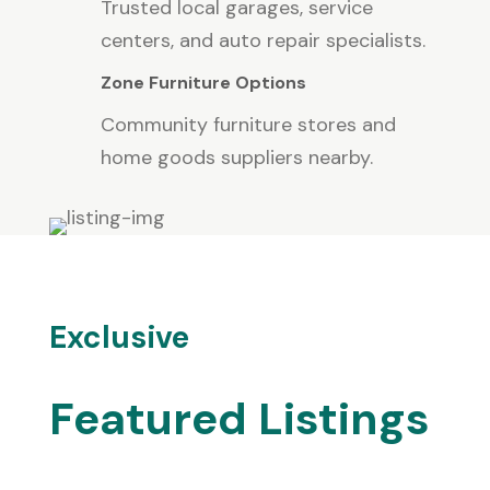
Trusted local garages, service
centers, and auto repair specialists.
Zone Furniture Options
Community furniture stores and
home goods suppliers nearby.
Exclusive
Featured Listings