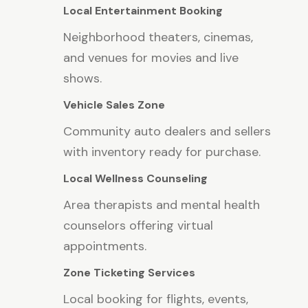
Local Entertainment Booking
Neighborhood theaters, cinemas,
and venues for movies and live
shows.
Vehicle Sales Zone
Community auto dealers and sellers
with inventory ready for purchase.
Local Wellness Counseling
Area therapists and mental health
counselors offering virtual
appointments.
Zone Ticketing Services
Local booking for flights, events,