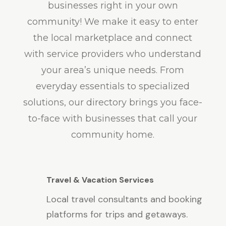
businesses right in your own
community! We make it easy to enter
the local marketplace and connect
with service providers who understand
your area’s unique needs. From
everyday essentials to specialized
solutions, our directory brings you face-
to-face with businesses that call your
community home.
Travel & Vacation Services
Local travel consultants and booking
platforms for trips and getaways.