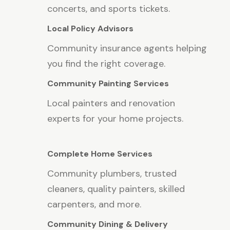
concerts, and sports tickets.
Local Policy Advisors
Community insurance agents helping
you find the right coverage.
Community Painting Services
Local painters and renovation
experts for your home projects.
Complete Home Services
Community plumbers, trusted
cleaners, quality painters, skilled
carpenters, and more.
Community Dining & Delivery