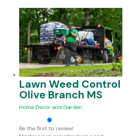
Lawn Weed Control
Olive Branch MS
Home Decor and Garden
Be the first to review!