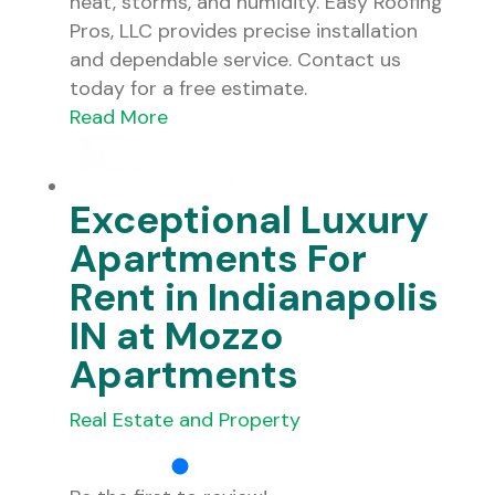
heat, storms, and humidity. Easy Roofing
Pros, LLC provides precise installation
and dependable service. Contact us
today for a free estimate.
Read More
Exceptional Luxury
Apartments For
Rent in Indianapolis
IN at Mozzo
Apartments
Real Estate and Property