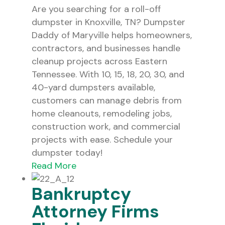
Are you searching for a roll-off
dumpster in Knoxville, TN? Dumpster
Daddy of Maryville helps homeowners,
contractors, and businesses handle
cleanup projects across Eastern
Tennessee. With 10, 15, 18, 20, 30, and
40-yard dumpsters available,
customers can manage debris from
home cleanouts, remodeling jobs,
construction work, and commercial
projects with ease. Schedule your
dumpster today!
Read More
Bankruptcy
Attorney Firms