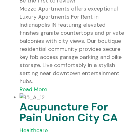
Be the first to review!
Mozzo Apartments offers exceptional
Luxury Apartments For Rent in
Indianapolis IN featuring elevated
finishes granite countertops and private
balconies with city views. Our boutique
residential community provides secure
key fob access garage parking and bike
storage. Live comfortably in a stylish
setting near downtown entertainment
hubs.
Read More
Acupuncture For
Pain Union City CA
Healthcare