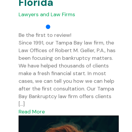
Florida
Lawyers and Law Firms
Be the first to review!
Since 1991, our Tampa Bay law firm, the
Law Offices of Robert M. Geller, P.A., has
been focusing on bankruptcy matters.
We have helped thousands of clients
make a fresh financial start. In most
cases, we can tell you how we can help
after the first consultation. Our Tampa
Bay Bankruptcy law firm offers clients
[…]
Read More