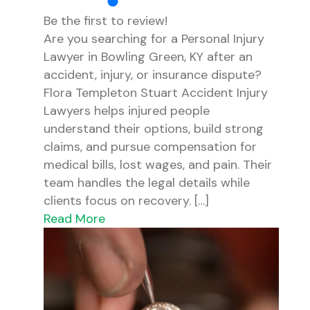
Be the first to review!
Are you searching for a Personal Injury
Lawyer in Bowling Green, KY after an
accident, injury, or insurance dispute?
Flora Templeton Stuart Accident Injury
Lawyers helps injured people
understand their options, build strong
claims, and pursue compensation for
medical bills, lost wages, and pain. Their
team handles the legal details while
clients focus on recovery. […]
Read More