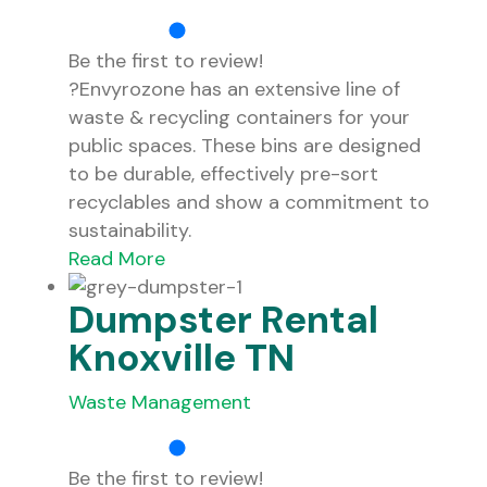
Be the first to review!
?Envyrozone has an extensive line of
waste & recycling containers for your
public spaces. These bins are designed
to be durable, effectively pre-sort
recyclables and show a commitment to
sustainability.
Read More
Dumpster Rental
Knoxville TN
Waste Management
Be the first to review!