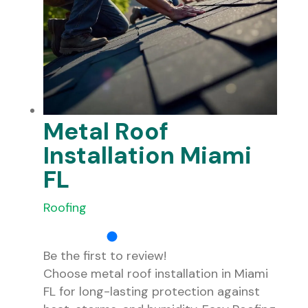
Metal Roof
Installation Miami
FL
Roofing
Be the first to review!
Choose metal roof installation in Miami
FL for long-lasting protection against