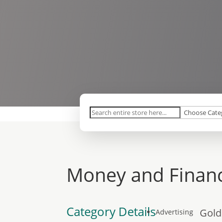
Search
for
Money and Financ
Category Details
Gold
Advertising