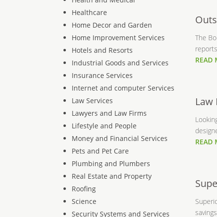
Healthcare
Outs
Home Decor and Garden
Home Improvement Services
The Bo
reports
Hotels and Resorts
READ
Industrial Goods and Services
Insurance Services
Internet and computer Services
Law 
Law Services
Lawyers and Law Firms
Lookin
Lifestyle and People
designe
Money and Financial Services
READ
Pets and Pet Care
Plumbing and Plumbers
Real Estate and Property
Supe
Roofing
Science
Superio
savings
Security Systems and Services