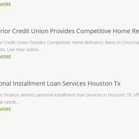
 MORE
rior Credit Union Provides Competitive Home Ref
or Credit Union Provides Competitive Home Refinance Rates In Cincinn
s. Use their online...
 MORE
onal Installment Loan Services Houston Tx
 Finance delivers personal installment loan services in Houston, TX, offer
l needs....
 MORE