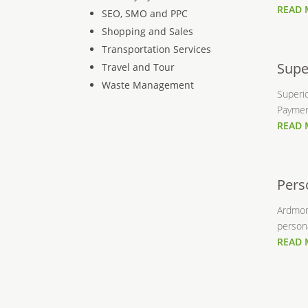
READ
SEO, SMO and PPC
Shopping and Sales
Transportation Services
Supe
Travel and Tour
Waste Management
Superi
Payment
READ
Pers
Ardmore
persona
READ