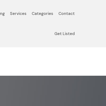
ing
Services
Categories
Contact
Get Listed