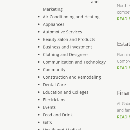
and
North B
Marketing
competi
Air Conditioning and Heating
READ
Appliances
Automotive Services
Beauty Salon and Products
Esta
Business and Investment
Clothing and Designers
Plannin
Compre
Communication and Technology
READ
Community
Construction and Remodeling
Dental Care
Fina
Education and Colleges
Electricians
At Gabe
Events
and fami
Food and Drink
READ
Gifts
Health and Medical