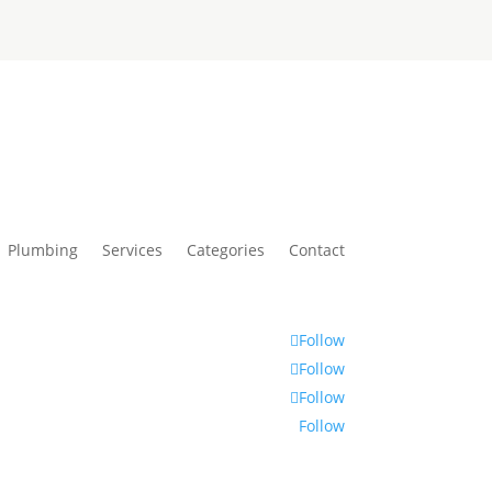
Plumbing
Services
Categories
Contact
Follow
Follow
Follow
Follow