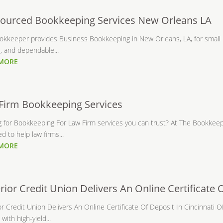
ourced Bookkeeping Services New Orleans LA
okkeeper provides Business Bookkeeping in New Orleans, LA, for small 
, and dependable...
 MORE
Firm Bookkeeping Services
g for Bookkeeping For Law Firm services you can trust? At The Bookkeep
d to help law firms...
 MORE
rior Credit Union Delivers An Online Certificate 
r Credit Union Delivers An Online Certificate Of Deposit In Cincinnati
 with high-yield...