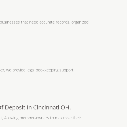
businesses that need accurate records, organized
er, we provide legal bookkeeping support
Of Deposit In Cincinnati OH.
 OH, Allowing member-owners to maximise their