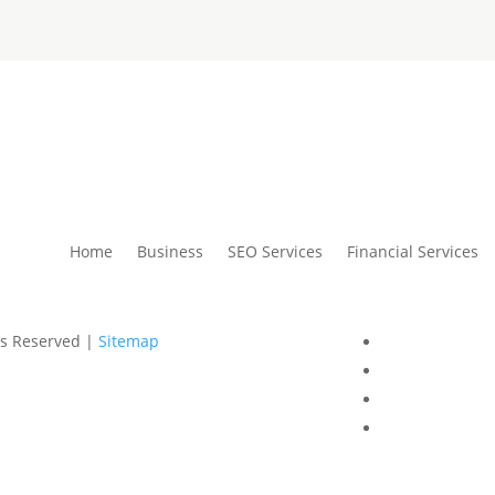
Home
Business
SEO Services
Financial Services
ts Reserved |
Sitemap