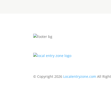
© Copyright 2026
Localentryzone.com
All Righ