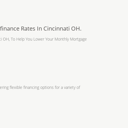
inance Rates In Cincinnati OH.
ati OH, To Help You Lower Your Monthly Mortgage
ing flexible financing options for a variety of