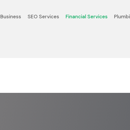
Business
SEO Services
Financial Services
Plumb