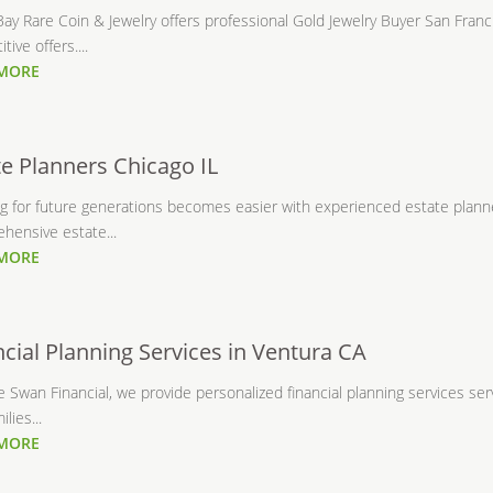
ay Rare Coin & Jewelry offers professional Gold Jewelry Buyer San Franc
tive offers....
 MORE
te Planners Chicago IL
g for future generations becomes easier with experienced estate planner
hensive estate...
 MORE
ncial Planning Services in Ventura CA
 Swan Financial, we provide personalized financial planning services serv
lies...
 MORE