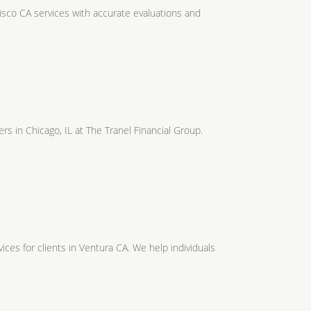
isco CA services with accurate evaluations and
s in Chicago, IL at The Tranel Financial Group.
ices for clients in Ventura CA. We help individuals