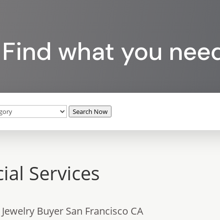
Find what you nee
Search Now
ial Services
 Jewelry Buyer San Francisco CA