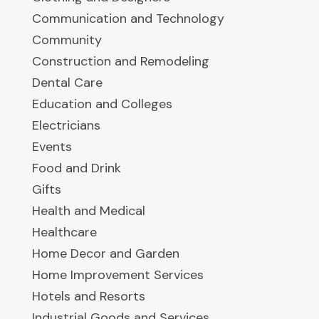
Communication and Technology
Community
Construction and Remodeling
Dental Care
Education and Colleges
Electricians
Events
Food and Drink
Gifts
Health and Medical
Healthcare
Home Decor and Garden
Home Improvement Services
Hotels and Resorts
Industrial Goods and Services