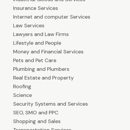
Insurance Services
Internet and computer Services
Law Services
Lawyers and Law Firms
Lifestyle and People
Money and Financial Services
Pets and Pet Care
Plumbing and Plumbers
Real Estate and Property
Roofing
Science
Security Systems and Services
SEO, SMO and PPC
Shopping and Sales
Transportation Services