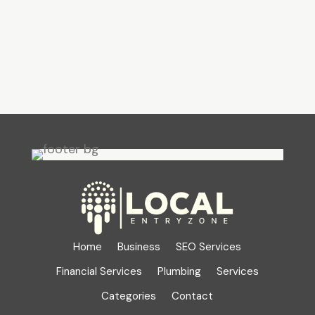
Home
Business
SEO Services
Financial Services
Plumbing
Services
Categories
Contact