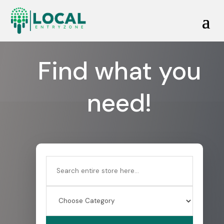
Find what you
need!
Search
for