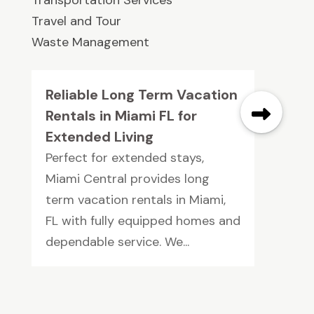
Travel and Tour
Waste Management
Reliable Long Term Vacation
Rentals in Miami FL for
Extended Living
Perfect for extended stays,
Miami Central provides long
term vacation rentals in Miami,
FL with fully equipped homes and
dependable service. We...