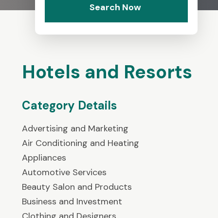
Search Now
Hotels and Resorts
Category Details
Advertising and Marketing
Air Conditioning and Heating
Appliances
Automotive Services
Beauty Salon and Products
Business and Investment
Clothing and Designers