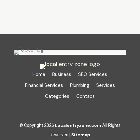
Home
Business
SEO Services
Financial Services
Plumbing
Services
Categories
Contact
Localentryzone.com
© Copyright 2026
All Rights
Sitemap
Reserved |