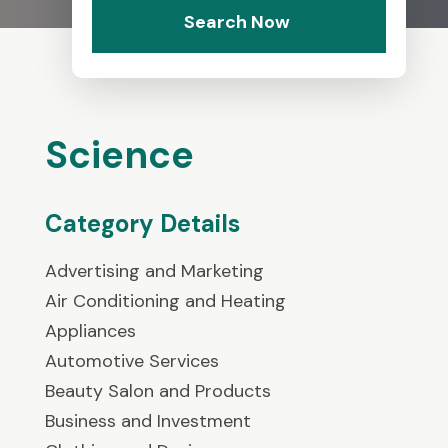
Search Now
Science
Category Details
Advertising and Marketing
Air Conditioning and Heating
Appliances
Automotive Services
Beauty Salon and Products
Business and Investment