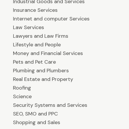
Industrial Goods and Services
Insurance Services
Internet and computer Services
Law Services
Lawyers and Law Firms
Lifestyle and People
Money and Financial Services
Pets and Pet Care
Plumbing and Plumbers
Real Estate and Property
Roofing
Science
Security Systems and Services
SEO, SMO and PPC
Shopping and Sales