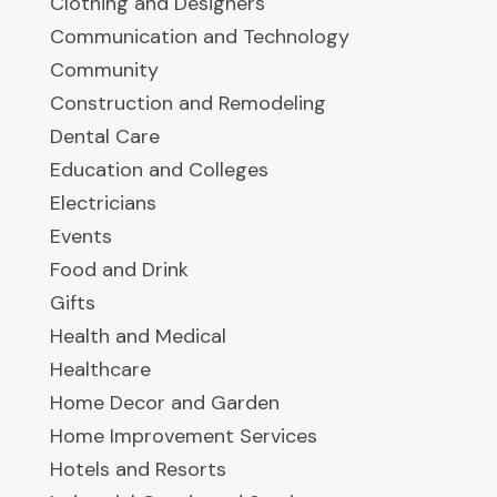
Clothing and Designers
Communication and Technology
Community
Construction and Remodeling
Dental Care
Education and Colleges
Electricians
Events
Food and Drink
Gifts
Health and Medical
Healthcare
Home Decor and Garden
Home Improvement Services
Hotels and Resorts