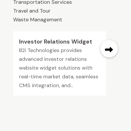
Transportation Services
Travel and Tour
Waste Management
Investor Relations Widget
B2i Technologies provides
advanced investor relations
website widget solutions with
real-time market data, seamless
CMS integration, and...