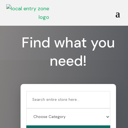
Find what you
need!
Search
for