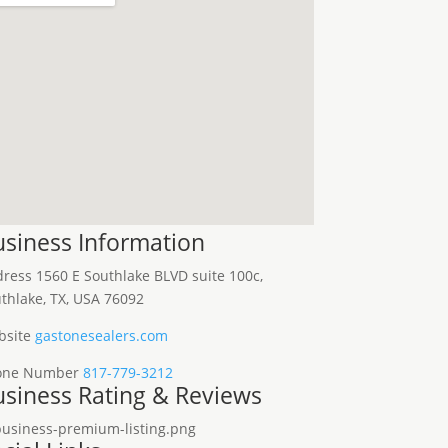
siness Information
dress
1560 E Southlake BLVD suite 100c,
thlake, TX, USA 76092
site
gastonesealers.com
one Number
817-779-3212
siness Rating & Reviews