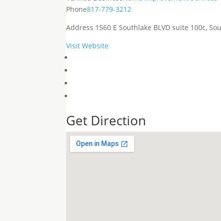
Phone
817-779-3212
Address
1560 E Southlake BLVD suite 100c, Sou
Visit Website
Get Direction