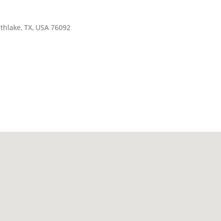
thlake, TX, USA 76092