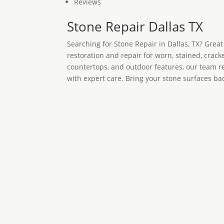
Reviews
Stone Repair Dallas TX
Searching for Stone Repair in Dallas, TX? Grea
restoration and repair for worn, stained, cracke
countertops, and outdoor features, our team re
with expert care. Bring your stone surfaces ba