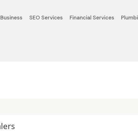
Business
SEO Services
Financial Services
Plumb
lers