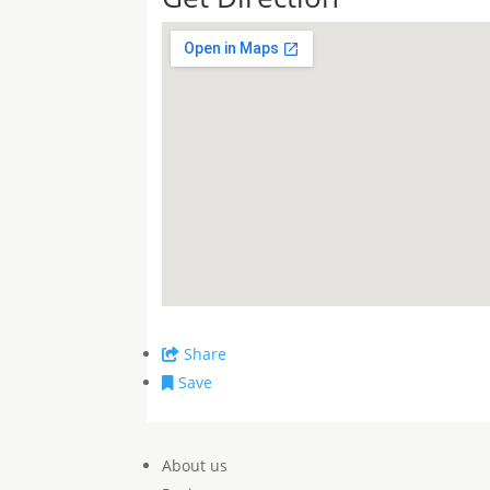
Share
Save
About us