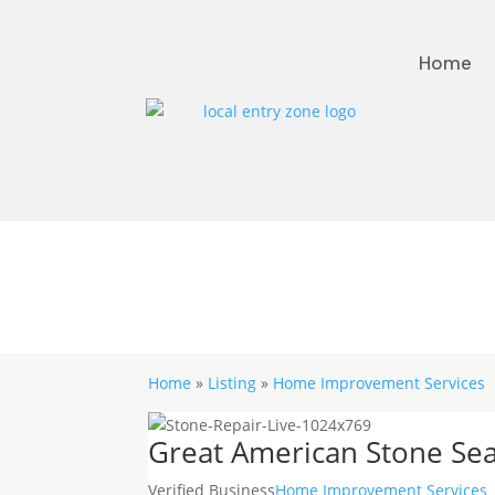
Home
Home
»
Listing
»
Home Improvement Services
Great American Stone Sea
Verified Business
Home Improvement Services