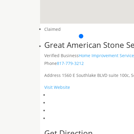
Claimed
Great American Stone Se
Verified Business
Home Improvement Service
Phone
817-779-3212
Address
1560 E Southlake BLVD suite 100c, S
Visit Website
Get Direction