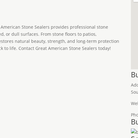
t American Stone Sealers provides professional stone
d, or dull surfaces. From stone floors to patios,
stores natural beauty, strength, and long-term protection
ck to life. Contact Great American Stone Sealers today!
Bu
Ad
Sou
Web
Ph
Bu