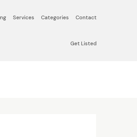
ing
Services
Categories
Contact
Get Listed