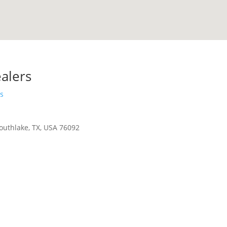
alers
s
outhlake, TX, USA 76092