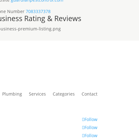
one Number
7083337378
siness Rating & Reviews
Plumbing
Services
Categories
Contact
Follow
Follow
Follow