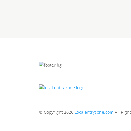
© Copyright 2026
Localentryzone.com
All Righ