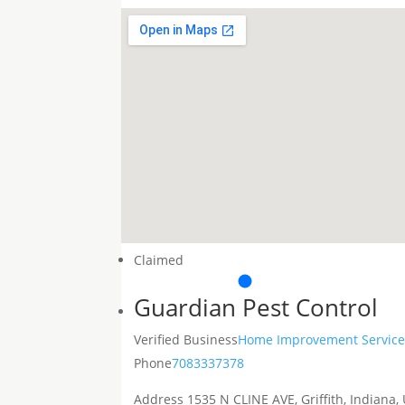
Claimed
Guardian Pest Control
Verified Business
Home Improvement Service
Phone
7083337378
Address
1535 N CLINE AVE, Griffith, Indiana