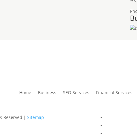
Ph
Bu
Home
Business
SEO Services
Financial Services
ts Reserved |
Sitemap