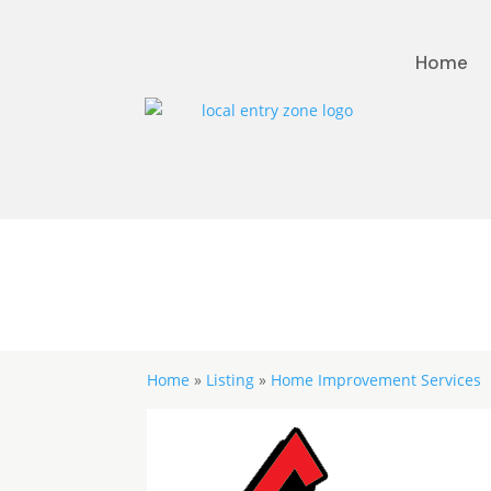
Home
Home
»
Listing
»
Home Improvement Services