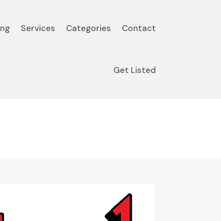
ing
Services
Categories
Contact
Get Listed