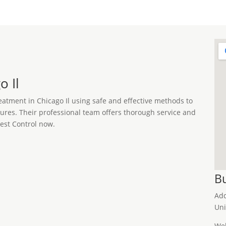
o Il
reatment in Chicago Il using safe and effective methods to
ctures. Their professional team offers thorough service and
Pest Control now.
Bu
Ad
Uni
Web