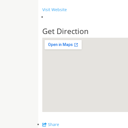
Visit Website
Get Direction
Share