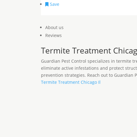
Save
About us
Reviews
Termite Treatment Chicag
Guardian Pest Control specializes in termite t
eliminate active infestations and protect stru
prevention strategies. Reach out to Guardian 
Termite Treatment Chicago Il