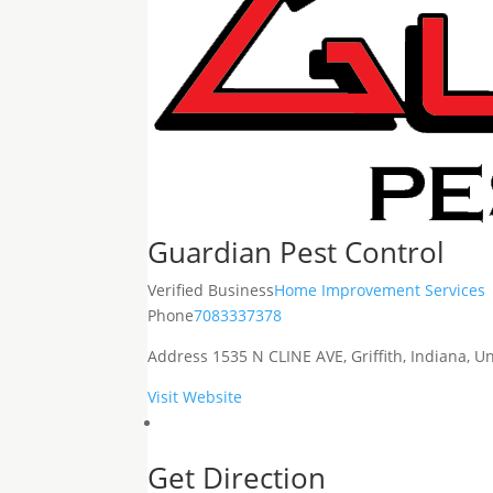
Guardian Pest Control
Verified Business
Home Improvement Services
Phone
7083337378
Address
1535 N CLINE AVE, Griffith, Indiana, 
Visit Website
Get Direction