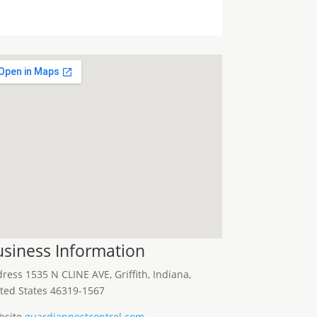
siness Information
dress
1535 N CLINE AVE, Griffith, Indiana,
ted States 46319-1567
site
guardianpestcontrol.com