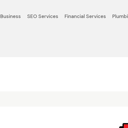
Business
SEO Services
Financial Services
Plumb