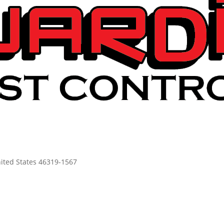
United States 46319-1567