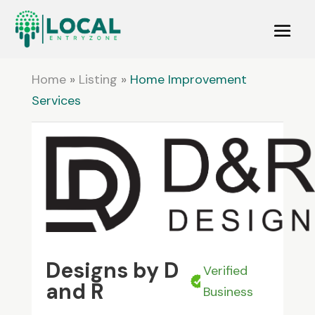
Home
»
Listing
»
Home Improvement
Services
Designs by D
Verified
and R
Business