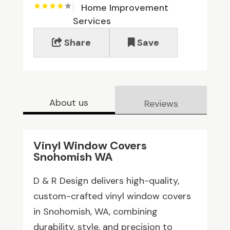
Home Improvement
Services
Share
Save
About us
Reviews
Vinyl Window Covers
Snohomish WA
D & R Design delivers high-quality,
custom-crafted vinyl window covers
in Snohomish, WA, combining
durability, style, and precision to