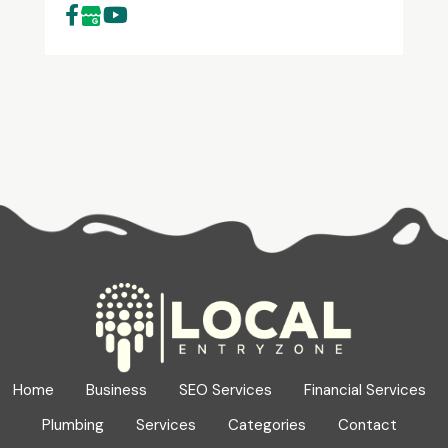
Home
Business
SEO Services
Financial Services
Plumbing
Services
Categories
Contact