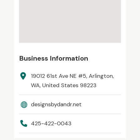
Business Information
19012 61st Ave NE #5, Arlington,
WA, United States 98223
designsbydandr.net
425-422-0043