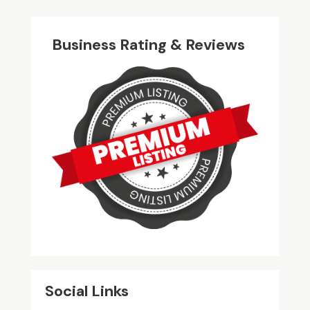
Business Rating & Reviews
Social Links