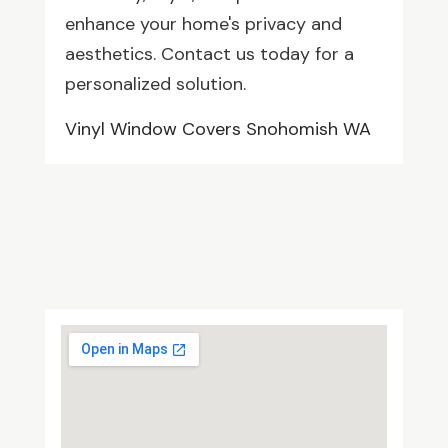
enhance your home's privacy and
aesthetics. Contact us today for a
personalized solution.
Vinyl Window Covers Snohomish WA