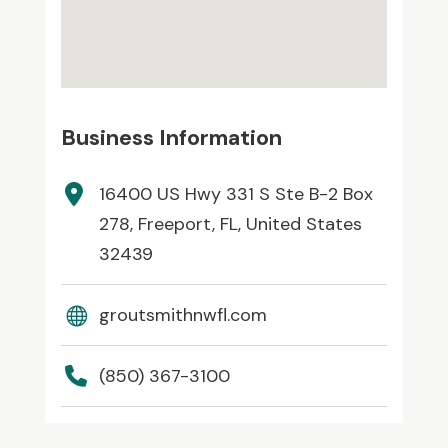
Business Information
16400 US Hwy 331 S Ste B-2 Box
278, Freeport, FL, United States
32439
groutsmithnwfl.com
(850) 367-3100