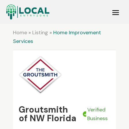
Home
»
Listing
»
Home Improvement
Services
Groutsmith
Verified
of NW Florida
Business