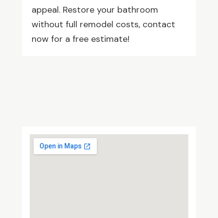
appeal. Restore your bathroom
without full remodel costs, contact
now for a free estimate!