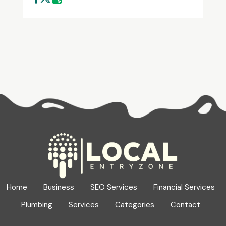
Home
Business
SEO Services
Financial Services
Plumbing
Services
Categories
Contact