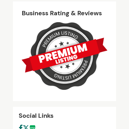
Business Rating & Reviews
Social Links