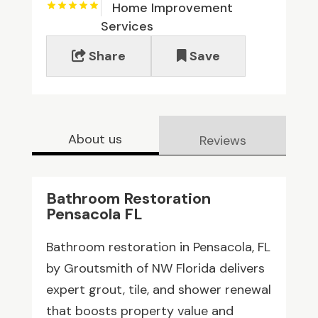
Home Improvement
Services
Share
Save
About us
Reviews
Bathroom Restoration
Pensacola FL
Bathroom restoration in Pensacola, FL
by Groutsmith of NW Florida delivers
expert grout, tile, and shower renewal
that boosts property value and